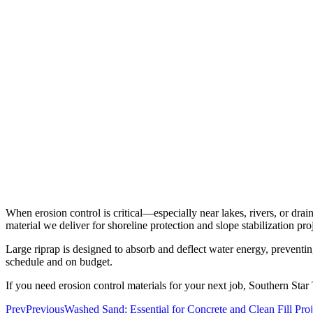
When erosion control is critical—especially near
lakes, rivers, or dr
material we deliver for shoreline protection and slope stabilization proj
Large riprap is designed to absorb and deflect water energy, preventing
schedule and on budget.
If you need erosion control materials for your next job, Southern Star
Prev
Previous
Washed Sand: Essential for Concrete and Clean Fill Proj