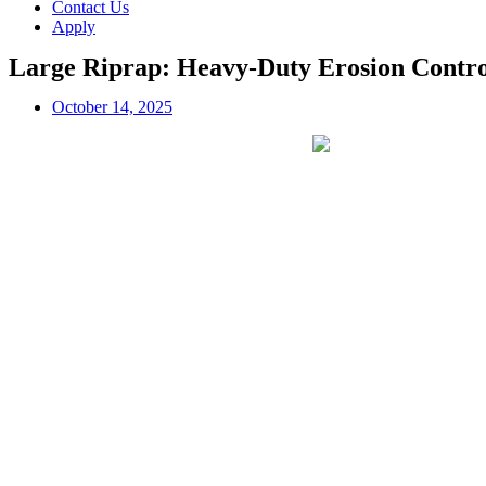
Contact Us
Apply
Large Riprap: Heavy-Duty Erosion Contro
October 14, 2025