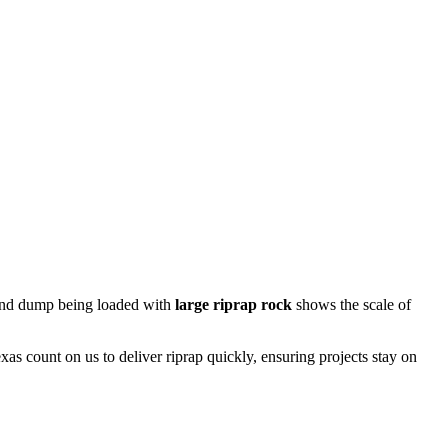
n end dump being loaded with
large riprap rock
shows the scale of
xas count on us to deliver riprap quickly, ensuring projects stay on