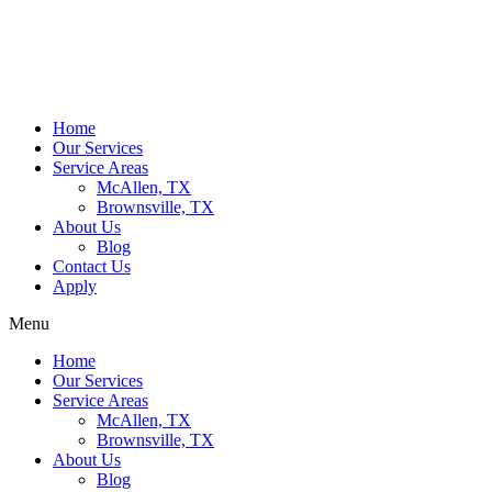
Home
Our Services
Service Areas
McAllen, TX
Brownsville, TX
About Us
Blog
Contact Us
Apply
Menu
Home
Our Services
Service Areas
McAllen, TX
Brownsville, TX
About Us
Blog