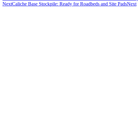
Next
Caliche Base Stockpile: Ready for Roadbeds and Site Pads
Next