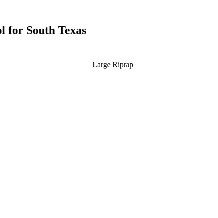
l for South Texas