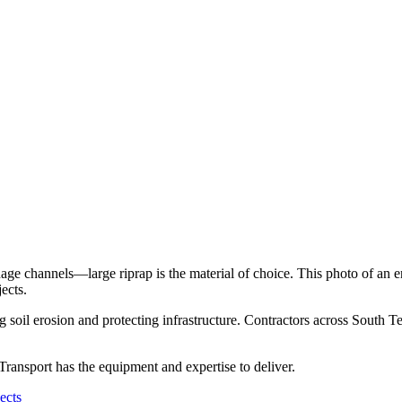
ainage channels—large riprap is the material of choice. This photo of a
ects.
 soil erosion and protecting infrastructure. Contractors across South Te
 Transport has the equipment and expertise to deliver.
ects