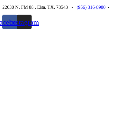
Skip
22630 N. FM 88 , Elsa, TX, 78543 •
(956) 316-8980
•
to
content
acebook
Instagram