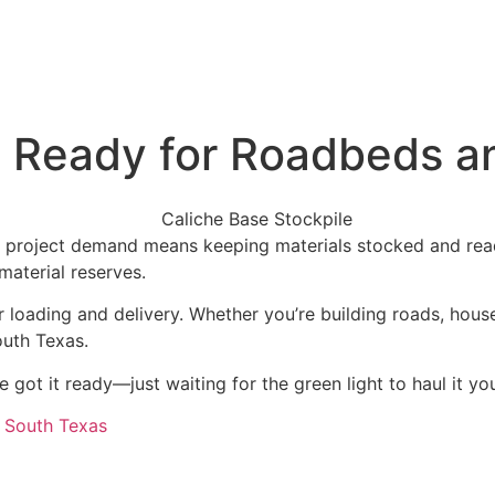
: Ready for Roadbeds a
f project demand means keeping materials stocked and rea
aterial reserves.
e for loading and delivery. Whether you’re building roads, ho
outh Texas.
e got it ready—just waiting for the green light to haul it yo
r South Texas