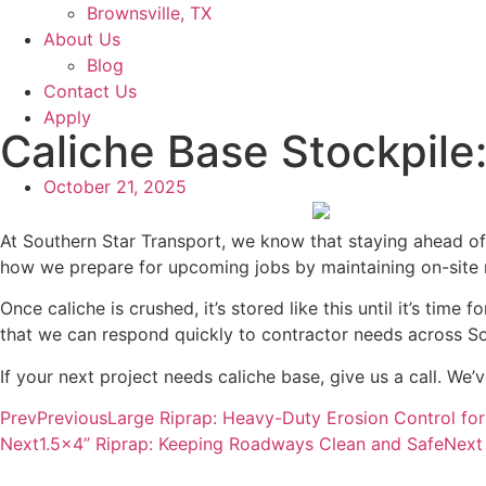
Brownsville, TX
About Us
Blog
Contact Us
Apply
Caliche Base Stockpile
October 21, 2025
At Southern Star Transport, we know that staying ahead o
how we prepare for upcoming jobs by maintaining on-site m
Once caliche is crushed, it’s stored like this until it’s tim
that we can respond quickly to contractor needs across S
If your next project needs caliche base, give us a call. We’v
Prev
Previous
Large Riprap: Heavy-Duty Erosion Control fo
Next
1.5×4” Riprap: Keeping Roadways Clean and Safe
Next