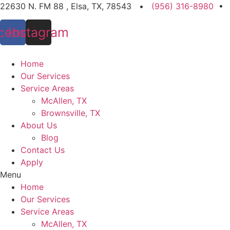
Skip
22630 N. FM 88 , Elsa, TX, 78543 •
(956) 316-8980
•
to
cebook
Instagram
content
Home
Our Services
Service Areas
McAllen, TX
Brownsville, TX
About Us
Blog
Contact Us
Apply
Menu
Home
Our Services
Service Areas
McAllen, TX