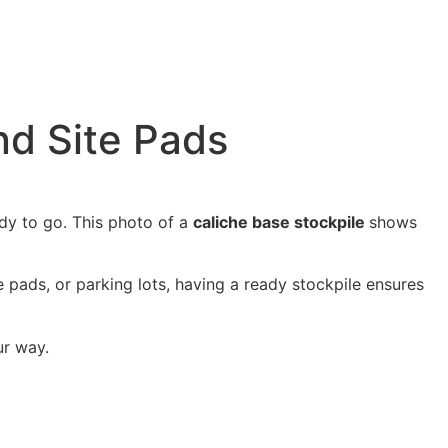
nd Site Pads
dy to go. This
photo of a
caliche base stockpile
shows
use pads, or parking lots, having a ready stockpile ensures
ur way.