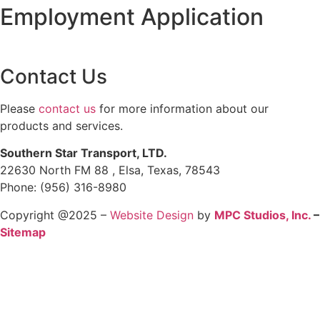
Employment Application
Contact Us
Please
contact us
for more information about our
products and services.
Southern Star Transport, LTD.
22630 North FM 88 , Elsa, Texas, 78543
Phone: (956) 316-8980
Copyright @2025 –
Website Design
by
MPC Studios, Inc.
–
Sitemap