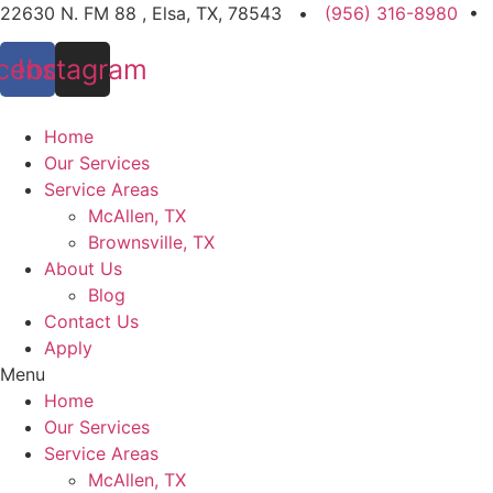
Skip
22630 N. FM 88 , Elsa, TX, 78543 •
(956) 316-8980
•
to
cebook
Instagram
content
Home
Our Services
Service Areas
McAllen, TX
Brownsville, TX
About Us
Blog
Contact Us
Apply
Menu
Home
Our Services
Service Areas
McAllen, TX