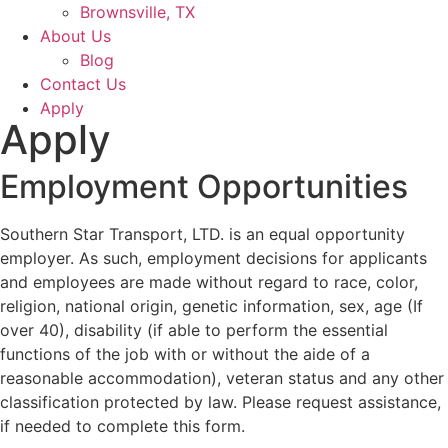
Brownsville, TX
About Us
Blog
Contact Us
Apply
Apply
Employment Opportunities
Southern Star Transport, LTD. is an equal opportunity
employer. As such, employment decisions for applicants
and employees are made without regard to race, color,
religion, national origin, genetic information, sex, age (If
over 40), disability (if able to perform the essential
functions of the job with or without the aide of a
reasonable accommodation), veteran status and any other
classification protected by law. Please request assistance,
if needed to complete this form.