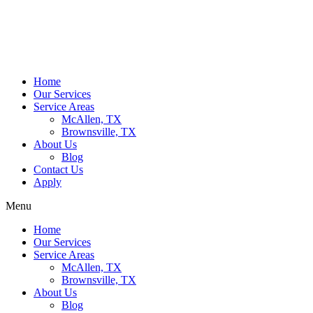
Home
Our Services
Service Areas
McAllen, TX
Brownsville, TX
About Us
Blog
Contact Us
Apply
Menu
Home
Our Services
Service Areas
McAllen, TX
Brownsville, TX
About Us
Blog