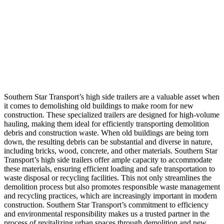
Southern Star Transport’s high side trailers are a valuable asset when
it comes to demolishing old buildings to make room for new
construction. These specialized trailers are designed for high-volume
hauling, making them ideal for efficiently transporting demolition
debris and construction waste. When old buildings are being torn
down, the resulting debris can be substantial and diverse in nature,
including bricks, wood, concrete, and other materials. Southern Star
Transport’s high side trailers offer ample capacity to accommodate
these materials, ensuring efficient loading and safe transportation to
waste disposal or recycling facilities. This not only streamlines the
demolition process but also promotes responsible waste management
and recycling practices, which are increasingly important in modern
construction. Southern Star Transport’s commitment to efficiency
and environmental responsibility makes us a trusted partner in the
process of revitalizing urban spaces through demolition and new