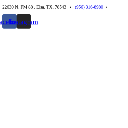
Skip
22630 N. FM 88 , Elsa, TX, 78543 •
(956) 316-8980
•
to
content
acebook
Instagram