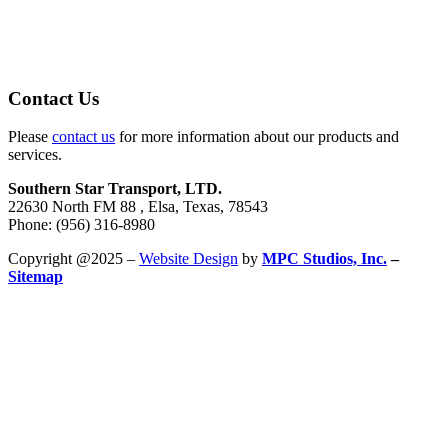
Contact Us
Please
contact us
for more information about our products and
services.
Southern Star Transport, LTD.
22630 North FM 88 , Elsa, Texas, 78543
Phone: (956) 316-8980
Copyright @2025 –
Website Design
by
MPC Studios, Inc.
–
Sitemap