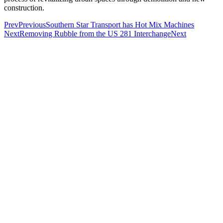
construction.
Prev
Previous
Southern Star Transport has Hot Mix Machines
Next
Removing Rubble from the US 281 Interchange
Next