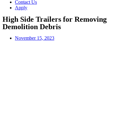
Contact Us
Apply
High Side Trailers for Removing
Demolition Debris
November 15, 2023