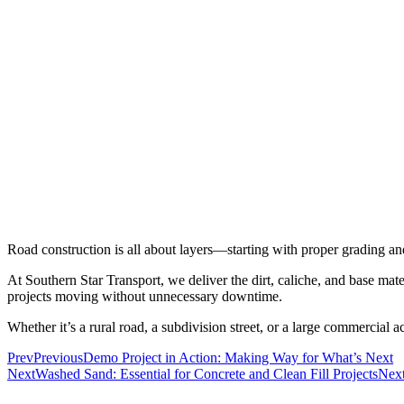
Road construction is all about layers—starting with proper grading and
At Southern Star Transport, we deliver the dirt, caliche, and base ma
projects moving without unnecessary downtime.
Whether it’s a rural road, a subdivision street, or a large commercial 
Prev
Previous
Demo Project in Action: Making Way for What’s Next
Next
Washed Sand: Essential for Concrete and Clean Fill Projects
Nex