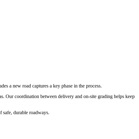
rades a new road
captures a key phase in the process.
xas. Our coordination between delivery and on-site grading helps keep
of safe, durable roadways.