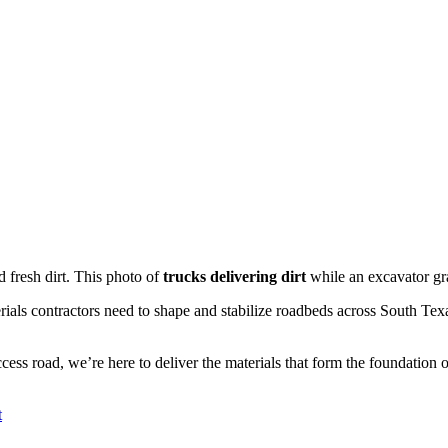
 fresh dirt. This
photo of
trucks delivering dirt
while an excavator g
terials contractors need to shape and stabilize roadbeds across South Te
access road, we’re here to deliver the materials that form the foundation 
t