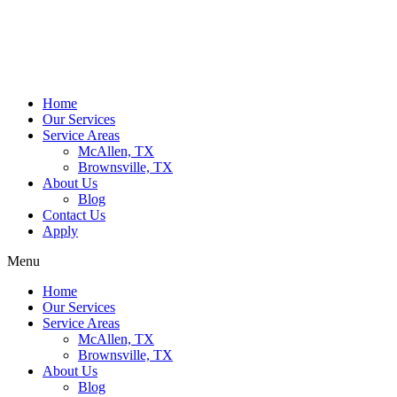
Home
Our Services
Service Areas
McAllen, TX
Brownsville, TX
About Us
Blog
Contact Us
Apply
Menu
Home
Our Services
Service Areas
McAllen, TX
Brownsville, TX
About Us
Blog