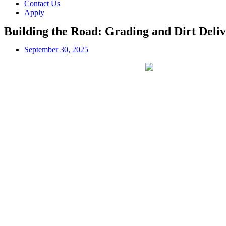
Contact Us
Apply
Building the Road: Grading and Dirt Deliv
September 30, 2025