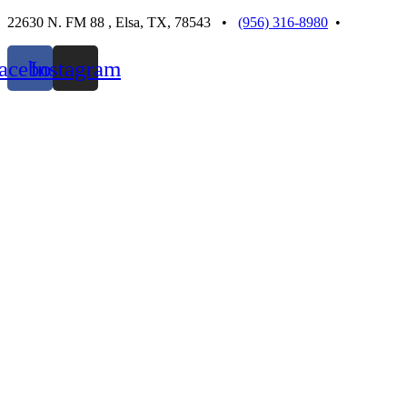
Skip
22630 N. FM 88 , Elsa, TX, 78543 •
(956) 316-8980
•
to
content
acebook
Instagram