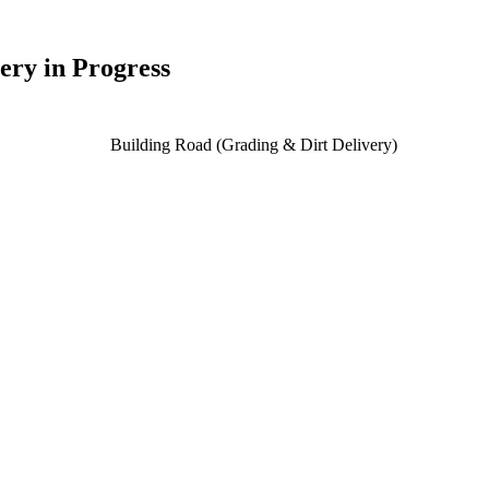
ery in Progress