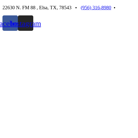
Skip
22630 N. FM 88 , Elsa, TX, 78543 •
(956) 316-8980
•
to
content
acebook
Instagram