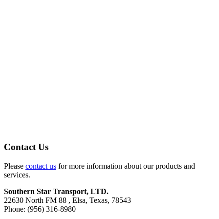
Contact Us
Please
contact us
for more information about our products and
services.
Southern Star Transport, LTD.
22630 North FM 88 , Elsa, Texas, 78543
Phone: (956) 316-8980