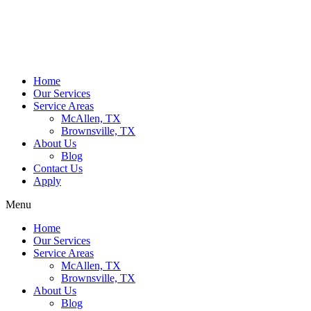
Home
Our Services
Service Areas
McAllen, TX
Brownsville, TX
About Us
Blog
Contact Us
Apply
Menu
Home
Our Services
Service Areas
McAllen, TX
Brownsville, TX
About Us
Blog