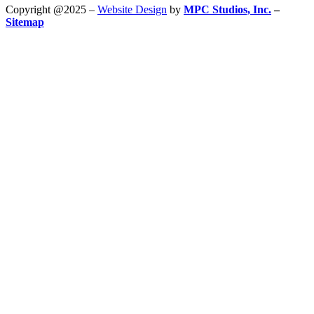
Copyright @2025 –
Website Design
by
MPC Studios, Inc.
–
Sitemap