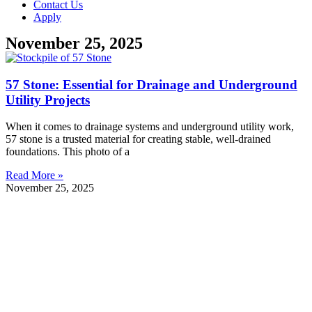
Contact Us
Apply
November 25, 2025
57 Stone: Essential for Drainage and Underground
Utility Projects
When it comes to drainage systems and underground utility work,
57 stone is a trusted material for creating stable, well-drained
foundations. This photo of a
Read More »
November 25, 2025