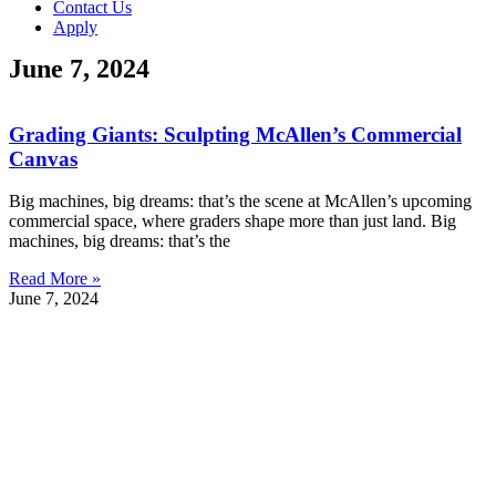
Contact Us
Apply
June 7, 2024
Grading Giants: Sculpting McAllen’s Commercial
Canvas
Big machines, big dreams: that’s the scene at McAllen’s upcoming
commercial space, where graders shape more than just land. Big
machines, big dreams: that’s the
Read More »
June 7, 2024