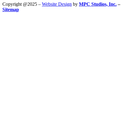
Copyright @2025 –
Website Design
by
MPC Studios, Inc.
–
Sitemap