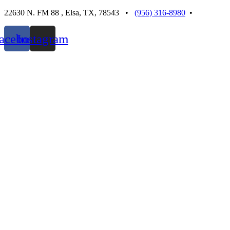
Skip
22630 N. FM 88 , Elsa, TX, 78543 •
(956) 316-8980
•
to
content
acebook
Instagram