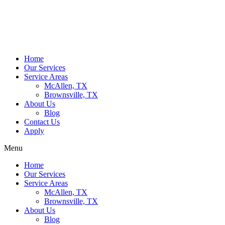
Home
Our Services
Service Areas
McAllen, TX
Brownsville, TX
About Us
Blog
Contact Us
Apply
Menu
Home
Our Services
Service Areas
McAllen, TX
Brownsville, TX
About Us
Blog