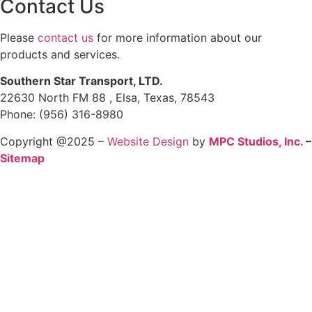
Contact Us
Please
contact us
for more information about our
products and services.
Southern Star Transport, LTD.
22630 North FM 88 , Elsa, Texas, 78543
Phone: (956) 316-8980
Copyright @2025 –
Website Design
by
MPC Studios, Inc.
–
Sitemap