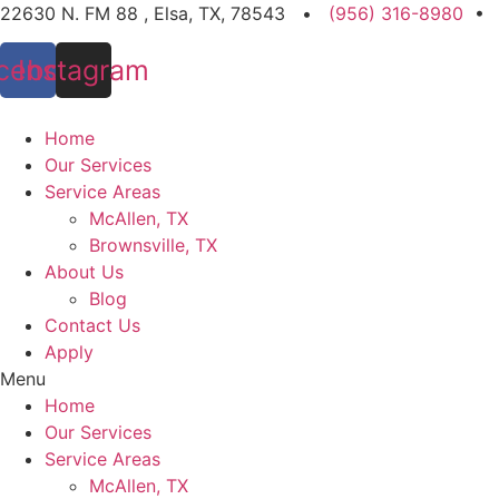
Skip
22630 N. FM 88 , Elsa, TX, 78543 •
(956) 316-8980
•
to
cebook
Instagram
content
Home
Our Services
Service Areas
McAllen, TX
Brownsville, TX
About Us
Blog
Contact Us
Apply
Menu
Home
Our Services
Service Areas
McAllen, TX