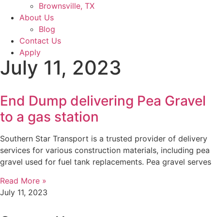
Brownsville, TX
About Us
Blog
Contact Us
Apply
July 11, 2023
End Dump delivering Pea Gravel
to a gas station
Southern Star Transport is a trusted provider of delivery
services for various construction materials, including pea
gravel used for fuel tank replacements. Pea gravel serves
Read More »
July 11, 2023